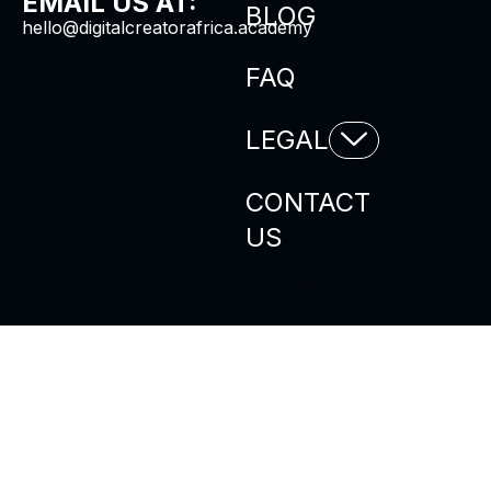
EMAIL US AT:
BLOG
hello@digitalcreatorafrica.academy
FAQ
LEGAL
CONTACT
US