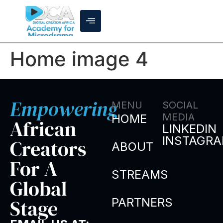
Home image 4
Empowering
MENU
SOCIAL
MEDIA
HOME
African
LINKEDIN
INSTAGR
Creators
ABOUT
For A
STREAMS
Global
Stage
PARTNERS